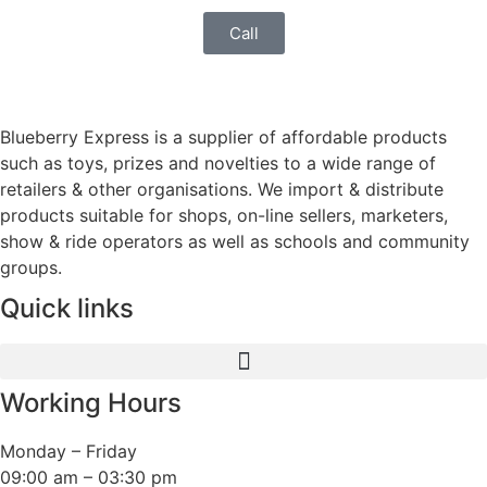
Call
Blueberry Express is a supplier of affordable products
such as toys, prizes and novelties to a wide range of
retailers & other organisations. We import & distribute
products suitable for shops, on-line sellers, marketers,
show & ride operators as well as schools and community
groups.
Quick links
Working Hours
Monday – Friday
09:00 am – 03:30 pm