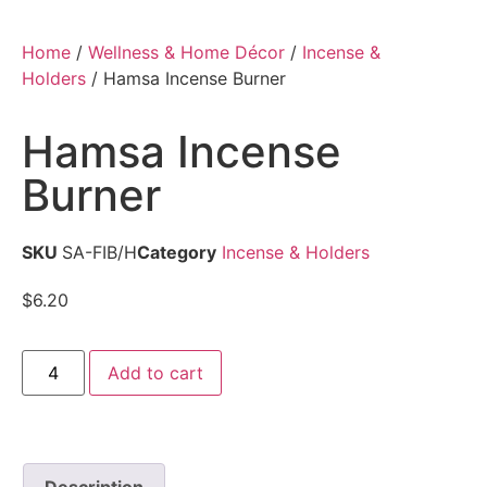
Home
/
Wellness & Home Décor
/
Incense &
Holders
/ Hamsa Incense Burner
Hamsa Incense
Burner
SKU
SA-FIB/H
Category
Incense & Holders
$
6.20
Add to cart