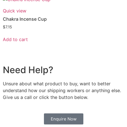
Quick view
Chakra Incense Cup
$
7.15
Add to cart
Need Help?
Unsure about what product to buy, want to better
understand how our shipping workers or anything else.
Give us a call or click the button below.
Enquire Now