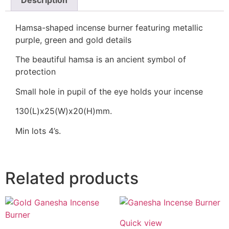
Description
Hamsa-shaped incense burner featuring metallic
purple, green and gold details
The beautiful hamsa is an ancient symbol of
protection
Small hole in pupil of the eye holds your incense
130(L)x25(W)x20(H)mm.
Min lots 4’s.
Related products
Quick view