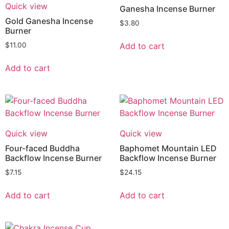
Quick view
Ganesha Incense Burner
Gold Ganesha Incense
$
3.80
Burner
Add to cart
$
11.00
Add to cart
Quick view
Quick view
Four-faced Buddha
Baphomet Mountain LED
Backflow Incense Burner
Backflow Incense Burner
$
7.15
$
24.15
Add to cart
Add to cart