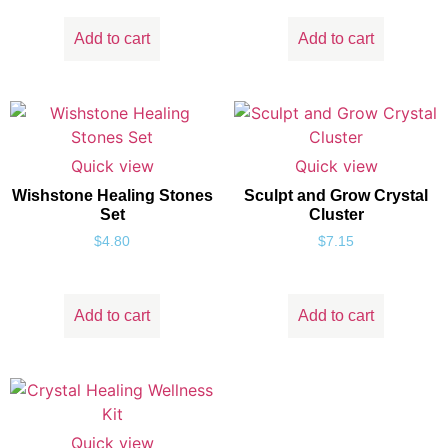
Add to cart
Add to cart
Quick view
Quick view
Wishstone Healing Stones
Sculpt and Grow Crystal
Set
Cluster
$
4.80
$
7.15
Add to cart
Add to cart
Quick view