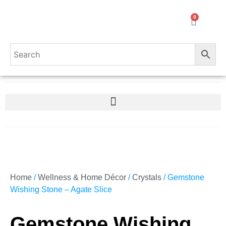
0
Home
/
Wellness & Home Décor
/
Crystals
/ Gemstone
Wishing Stone – Agate Slice
Gemstone Wishing