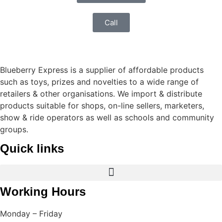
Call
Blueberry Express is a supplier of affordable products
such as toys, prizes and novelties to a wide range of
retailers & other organisations. We import & distribute
products suitable for shops, on-line sellers, marketers,
show & ride operators as well as schools and community
groups.
Quick links
Working Hours
Monday – Friday