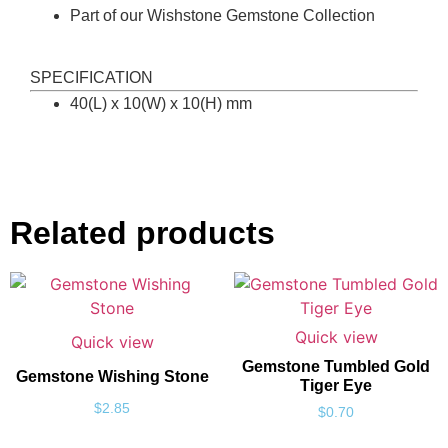
Part of our Wishstone Gemstone Collection
SPECIFICATION
40(L) x 10(W) x 10(H) mm
Related products
Quick view
Quick view
Gemstone Tumbled Gold
Gemstone Wishing Stone
Tiger Eye
$
2.85
$
0.70