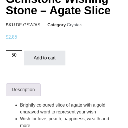
Stone – Agate Slice
SKU
DF-GSW/AS
Category
Crystals
$
2.85
Add to cart
Description
Brightly coloured slice of agate with a gold
engraved word to represent your wish
Wish for love, peach, happiness, wealth and
more