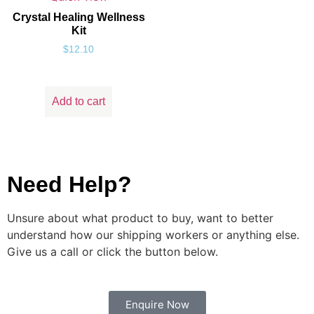
Crystal Healing Wellness
Kit
$
12.10
Add to cart
Need Help?
Unsure about what product to buy, want to better
understand how our shipping workers or anything else.
Give us a call or click the button below.
Enquire Now