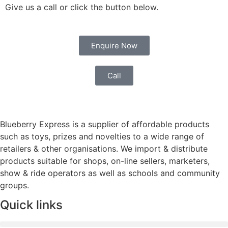
Give us a call or click the button below.
Enquire Now
Call
Blueberry Express is a supplier of affordable products
such as toys, prizes and novelties to a wide range of
retailers & other organisations. We import & distribute
products suitable for shops, on-line sellers, marketers,
show & ride operators as well as schools and community
groups.
Quick links