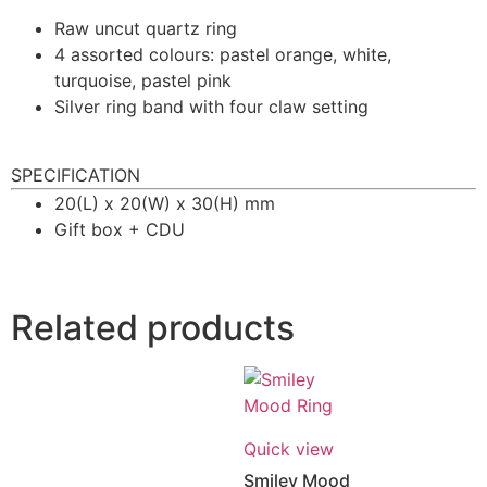
Raw uncut quartz ring
4 assorted colours: pastel orange, white,
turquoise, pastel pink
Silver ring band with four claw setting
SPECIFICATION
20(L) x 20(W) x 30(H) mm
Gift box + CDU
Related products
Quick view
Smiley Mood