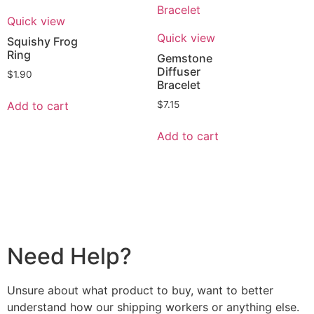
Quick view
Quick view
Squishy Frog
Ring
Gemstone
Diffuser
$
1.90
Bracelet
Add to cart
$
7.15
Add to cart
Need Help?
Unsure about what product to buy, want to better
understand how our shipping workers or anything else.