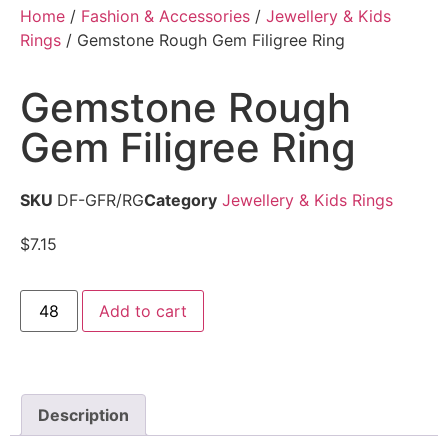
Home
/
Fashion & Accessories
/
Jewellery & Kids
Rings
/ Gemstone Rough Gem Filigree Ring
Gemstone Rough
Gem Filigree Ring
SKU
DF-GFR/RG
Category
Jewellery & Kids Rings
$
7.15
Add to cart
Description