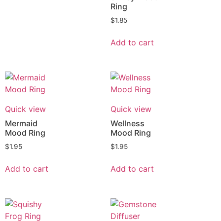
Ring
$
1.85
Add to cart
Quick view
Quick view
Mermaid
Wellness
Mood Ring
Mood Ring
$
1.95
$
1.95
Add to cart
Add to cart