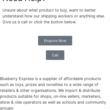
Unsure about what product to buy, want to better
understand how our shipping workers or anything else.
Give us a call or click the button below.
Enquire Now
Call
Blueberry Express is a supplier of affordable products
such as toys, prizes and novelties to a wide range of
retailers & other organisations. We import & distribute
products suitable for shops, on-line sellers, marketers,
show & ride operators as well as schools and community
groups.