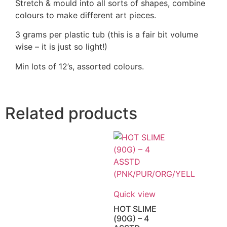
Stretch & mould into all sorts of shapes, combine
colours to make different art pieces.
3 grams per plastic tub (this is a fair bit volume
wise – it is just so light!)
Min lots of 12’s, assorted colours.
Related products
Quick view
HOT SLIME
(90G) – 4