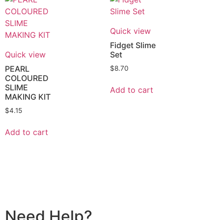
Quick view
Fidget Slime
Quick view
Set
PEARL
$
8.70
COLOURED
SLIME
Add to cart
MAKING KIT
$
4.15
Add to cart
Need Help?