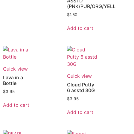
ASSTD
(PNK/PUR/ORG/YELL
$
1.50
Add to cart
Quick view
Quick view
Lava in a
Bottle
Cloud Putty
6 asstd 30G
$
3.95
$
3.95
Add to cart
Add to cart