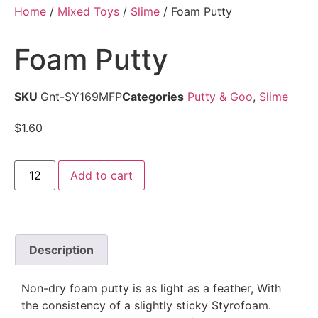
Home
/
Mixed Toys
/
Slime
/ Foam Putty
Foam Putty
SKU
Gnt-SY169MFP
Categories
Putty & Goo
,
Slime
$
1.60
Add to cart
Description
Non-dry foam putty is as light as a feather, With
the consistency of a slightly sticky Styrofoam.