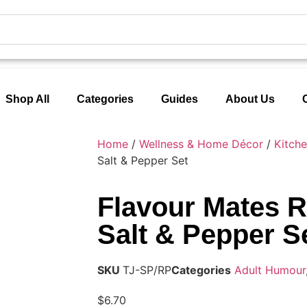
Shop All
Categories
Guides
About Us
Home
/
Wellness & Home Décor
/
Kitch
Salt & Pepper Set
Flavour Mates 
Salt & Pepper S
SKU
TJ-SP/RP
Categories
Adult Humour
$
6.70