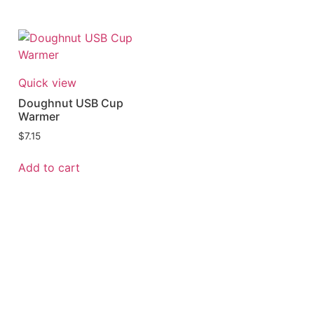
Quick view
Doughnut USB Cup
Warmer
$
7.15
Add to cart