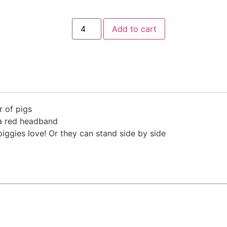
Add to cart
r of pigs
 a red headband
piggies love! Or they can stand side by side