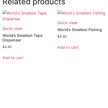
Related products
Quick view
Quick view
World’s Smallest Fishing
World’s Smallest Tape
$
4.80
Dispenser
Add to cart
$
4.80
Add to cart