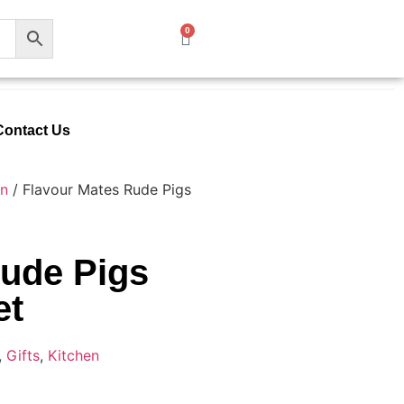
0
Contact Us
en
/ Flavour Mates Rude Pigs
Rude Pigs
et
,
Gifts
,
Kitchen