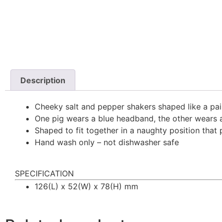
Description
Cheeky salt and pepper shakers shaped like a pai
One pig wears a blue headband, the other wears
Shaped to fit together in a naughty position that 
Hand wash only – not dishwasher safe
SPECIFICATION
126(L) x 52(W) x 78(H) mm