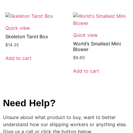
Quick view
Quick view
Skeleton Tarot Box
World’s Smallest Mini
$
14.35
Blower
Add to cart
$
9.60
Add to cart
Need Help?
Unsure about what product to buy, want to better
understand how our shipping workers or anything else.
Give us a call or click the button below.