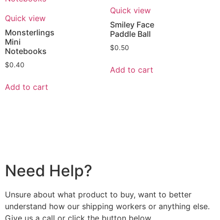
Quick view
Quick view
Smiley Face
Monsterlings
Paddle Ball
Mini
$
0.50
Notebooks
$
0.40
Add to cart
Add to cart
Need Help?
Unsure about what product to buy, want to better
understand how our shipping workers or anything else.
Give us a call or click the button below.