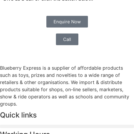
Enquire Now
Call
Blueberry Express is a supplier of affordable products
such as toys, prizes and novelties to a wide range of
retailers & other organisations. We import & distribute
products suitable for shops, on-line sellers, marketers,
show & ride operators as well as schools and community
groups.
Quick links