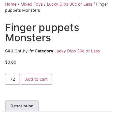
Home
/
Mixed Toys
/
Lucky Dips 30c or Less
/ Finger
puppets Monsters
Finger puppets
Monsters
SKU
Gnt-hy-fm
Category
Lucky Dips 30c or Less
$
0.60
Add to cart
Description