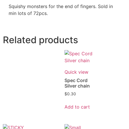
Squishy monsters for the end of fingers. Sold in
min lots of 72pcs.
Related products
Quick view
Spec Cord
Silver chain
$
0.30
Add to cart