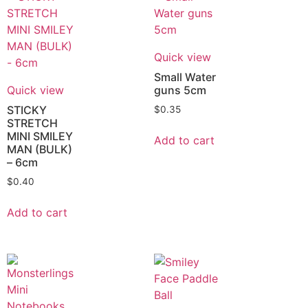
Quick view
Small Water
Quick view
guns 5cm
STICKY
$
0.35
STRETCH
MINI SMILEY
Add to cart
MAN (BULK)
– 6cm
$
0.40
Add to cart