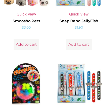
Quick view
Quick view
Smoosho Pets
Snap Band JellyFish
$
3.00
$
1.90
Add to cart
Add to cart