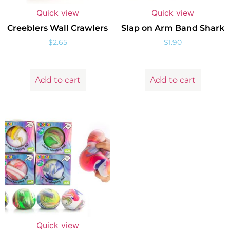
Quick view
Quick view
Creeblers Wall Crawlers
Slap on Arm Band Shark
$
2.65
$
1.90
Add to cart
Add to cart
Quick view