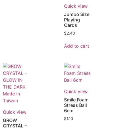
Quick view
Jumbo Size
Playing
Cards
$
2.40
Add to cart
Quick view
Smile Foam
Stress Ball
6cm
Quick view
$
1.10
GROW
CRYSTAL –