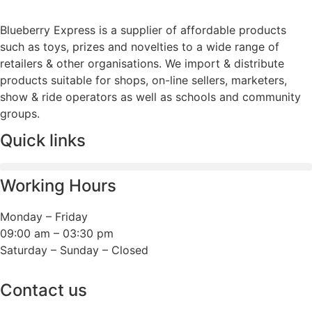
Blueberry Express is a supplier of affordable products
such as toys, prizes and novelties to a wide range of
retailers & other organisations. We import & distribute
products suitable for shops, on-line sellers, marketers,
show & ride operators as well as schools and community
groups.
Quick links
Working Hours
Monday – Friday
09:00 am – 03:30 pm
Saturday – Sunday – Closed
Contact us