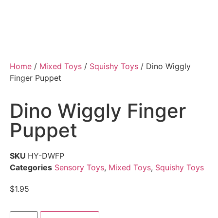
Home
/
Mixed Toys
/
Squishy Toys
/ Dino Wiggly
Finger Puppet
Dino Wiggly Finger
Puppet
SKU
HY-DWFP
Categories
Sensory Toys
,
Mixed Toys
,
Squishy Toys
$
1.95