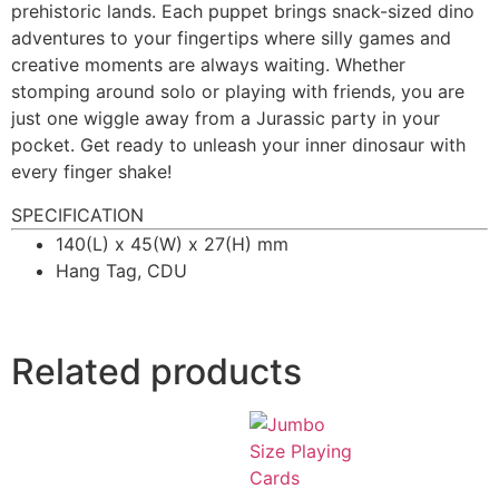
prehistoric lands. Each puppet brings snack-sized dino
adventures to your fingertips where silly games and
creative moments are always waiting. Whether
stomping around solo or playing with friends, you are
just one wiggle away from a Jurassic party in your
pocket. Get ready to unleash your inner dinosaur with
every finger shake!
SPECIFICATION
140(L) x 45(W) x 27(H) mm
Hang Tag, CDU
Related products