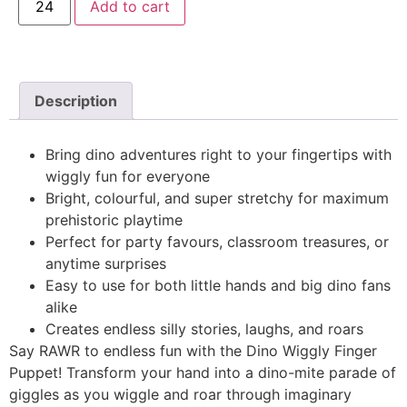
Add to cart
Description
Bring dino adventures right to your fingertips with
wiggly fun for everyone
Bright, colourful, and super stretchy for maximum
prehistoric playtime
Perfect for party favours, classroom treasures, or
anytime surprises
Easy to use for both little hands and big dino fans
alike
Creates endless silly stories, laughs, and roars
Say RAWR to endless fun with the Dino Wiggly Finger
Puppet! Transform your hand into a dino-mite parade of
giggles as you wiggle and roar through imaginary