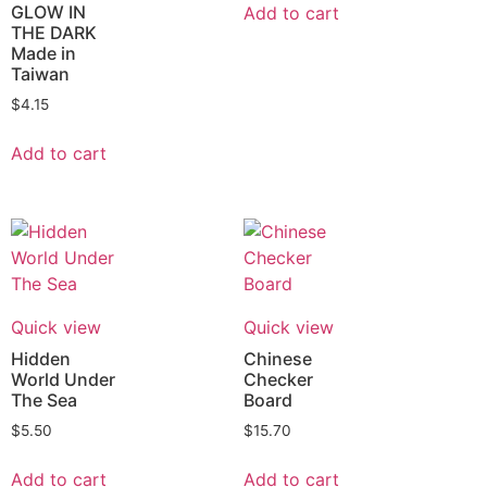
GLOW IN
Add to cart
THE DARK
Made in
Taiwan
$
4.15
Add to cart
Quick view
Quick view
Hidden
Chinese
World Under
Checker
The Sea
Board
$
5.50
$
15.70
Add to cart
Add to cart