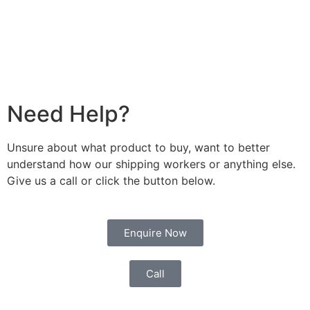
Need Help?
Unsure about what product to buy, want to better
understand how our shipping workers or anything else.
Give us a call or click the button below.
Enquire Now
Call