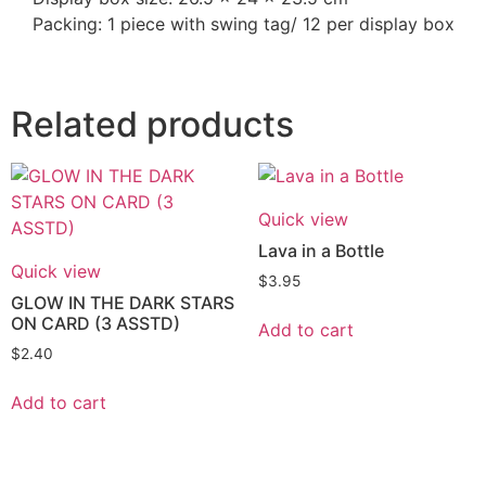
Packing: 1 piece with swing tag/ 12 per display box
Related products
Quick view
Lava in a Bottle
Quick view
$
3.95
GLOW IN THE DARK STARS
ON CARD (3 ASSTD)
Add to cart
$
2.40
Add to cart