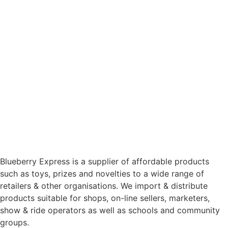
Blueberry Express is a supplier of affordable products
such as toys, prizes and novelties to a wide range of
retailers & other organisations. We import & distribute
products suitable for shops, on-line sellers, marketers,
show & ride operators as well as schools and community
groups.