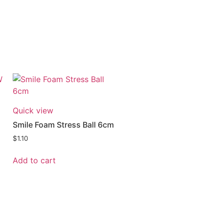
Quick view
Smile Foam Stress Ball 6cm
$
1.10
Add to cart