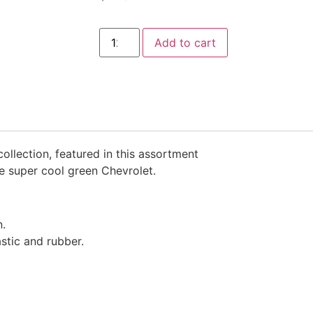
Add to cart
ollection, featured in this assortment
he super cool green Chevrolet.
n.
stic and rubber.