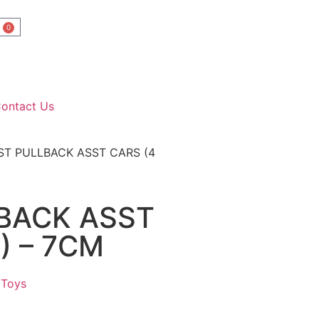
0
ontact Us
ST PULLBACK ASST CARS (4
LBACK ASST
) – 7CM
 Toys