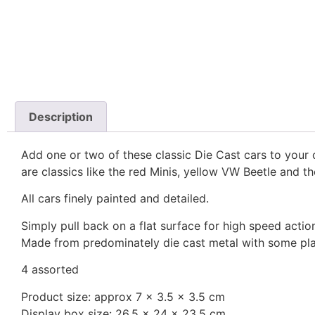
Description
Add one or two of these classic Die Cast cars to your c
are classics like the red Minis, yellow VW Beetle and t
All cars finely painted and detailed.
Simply pull back on a flat surface for high speed actio
Made from predominately die cast metal with some pla
4 assorted
Product size: approx 7 x 3.5 x 3.5 cm
Display box size: 26.5 x 24 x 23.5 cm