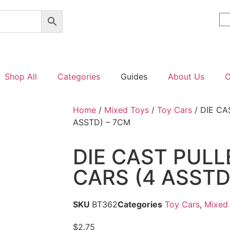
Shop All
Categories
Guides
About Us
C
Home
/
Mixed Toys
/
Toy Cars
/ DIE CA
ASSTD) – 7CM
DIE CAST PUL
CARS (4 ASSTD
SKU
BT362
Categories
Toy Cars
,
Mixed
$
2.75