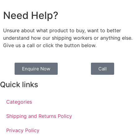
Need Help?
Unsure about what product to buy, want to better
understand how our shipping workers or anything else.
Give us a call or click the button below.
Enquire Now
Call
Quick links
Categories
Shipping and Returns Policy
Privacy Policy