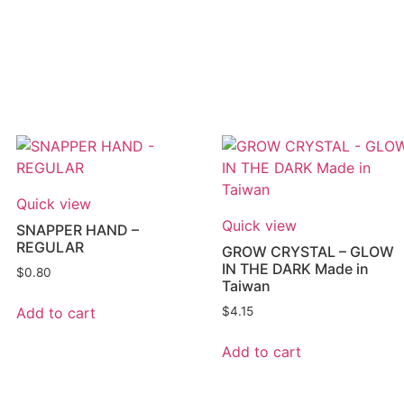
Quick view
Quick view
SNAPPER HAND –
REGULAR
GROW CRYSTAL – GLOW
IN THE DARK Made in
$
0.80
Taiwan
Add to cart
$
4.15
Add to cart