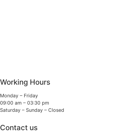
Working Hours
Monday – Friday
09:00 am – 03:30 pm
Saturday – Sunday – Closed
Contact us