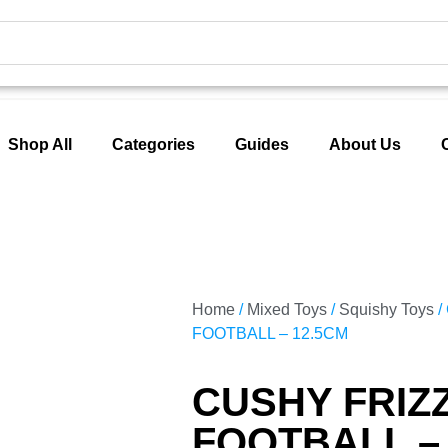
Shop All
Categories
Guides
About Us
Home
/
Mixed Toys
/
Squishy Toys
/
FOOTBALL – 12.5CM
CUSHY FRIZ
FOOTBALL –