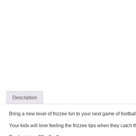
Description
Bring a new level of frizzee fun to your next game of football
Your kids will love feeling the frizzee tips when they catch t