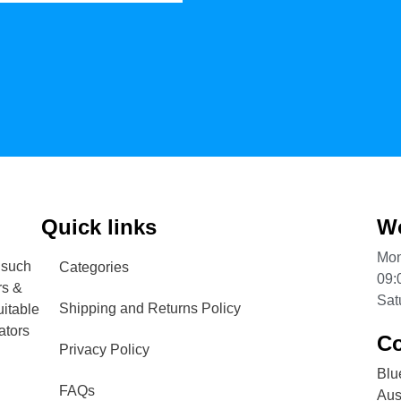
Quick links
Wo
Mon
 such
Categories
09:
rs &
Sat
Shipping and Returns Policy
uitable
ators
Co
Privacy Policy
Blu
FAQs
Aust