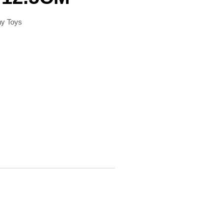
hy Toys