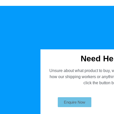
Need He
Unsure about what product to buy, w
how our shipping workers or anything
click the button 
Enquire Now