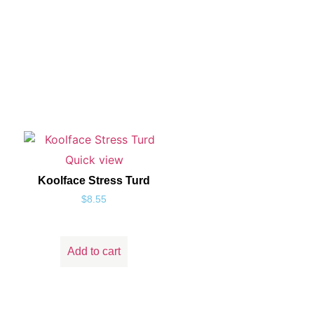
Quick view
Koolface Stress Turd
$
8.55
Add to cart