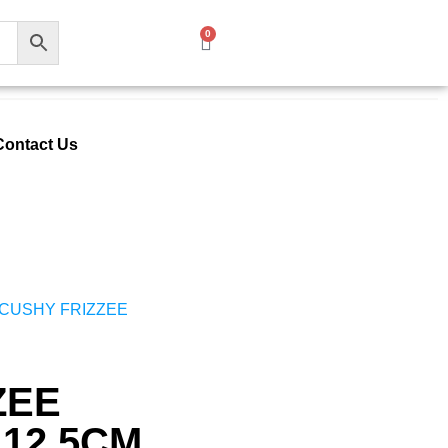
0
Contact Us
 CUSHY FRIZZEE
ZEE
 12.5CM