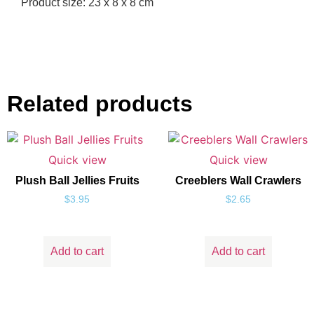
Product size: 23 x 8 x 8 cm
Related products
Quick view
Quick view
Plush Ball Jellies Fruits
Creeblers Wall Crawlers
$
3.95
$
2.65
Add to cart
Add to cart