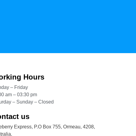
rking Hours
day – Friday
00 am – 03:30 pm
urday – Sunday – Closed
ntact us
eberry Express, P.O Box 755, Ormeau, 4208,
ralia.