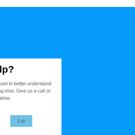
lp?
ant to better understand
 else. Give us a call or
below.
Call