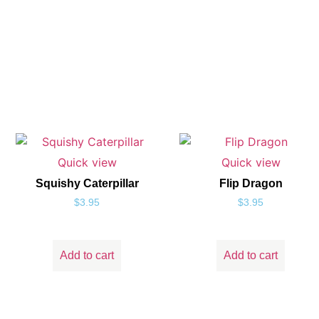
Quick view
Quick view
Squishy Caterpillar
Flip Dragon
$
3.95
$
3.95
Add to cart
Add to cart