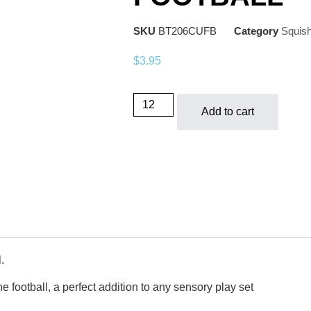
SKU
BT206CUFB
Category
Squis
$
3.95
Add to cart
.
he football, a perfect addition to any sensory play set