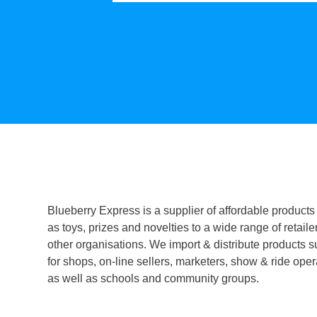
Blueberry Express is a supplier of affordable products
as toys, prizes and novelties to a wide range of retaile
other organisations. We import & distribute products s
for shops, on-line sellers, marketers, show & ride oper
as well as schools and community groups.