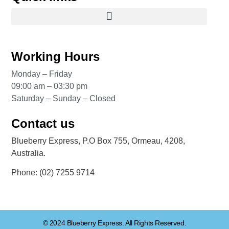
Working Hours
Monday – Friday
09:00 am – 03:30 pm
Saturday – Sunday – Closed
Contact us
Blueberry Express, P.O Box 755, Ormeau, 4208,
Australia.
Phone:
(02) 7255 9714
© 2024 Blueberry Express. All Rights Reserved.