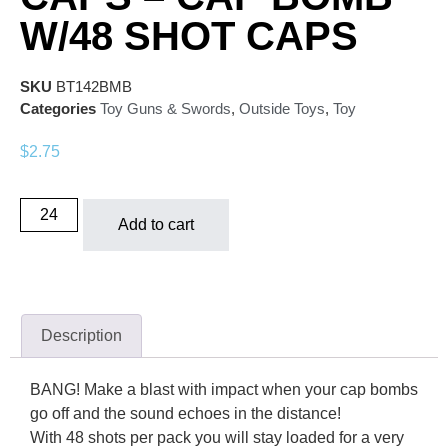
W/48 SHOT CAPS
SKU
BT142BMB
Categories
Toy Guns & Swords
,
Outside Toys
,
Toy
$
2.75
Add to cart
Description
BANG! Make a blast with impact when your cap bombs
go off and the sound echoes in the distance!
With 48 shots per pack you will stay loaded for a very