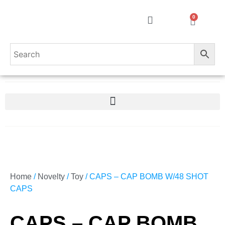
0
Home
/
Novelty
/
Toy
/ CAPS – CAP BOMB W/48 SHOT
CAPS
CAPS – CAP BOMB