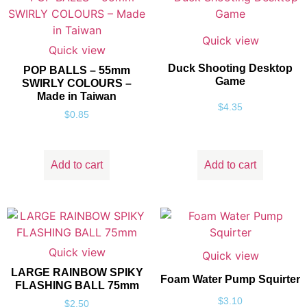
Quick view
Quick view
Duck Shooting Desktop
POP BALLS – 55mm
Game
SWIRLY COLOURS –
Made in Taiwan
$
4.35
$
0.85
Add to cart
Add to cart
Quick view
Quick view
LARGE RAINBOW SPIKY
Foam Water Pump Squirter
FLASHING BALL 75mm
$
3.10
$
2.50