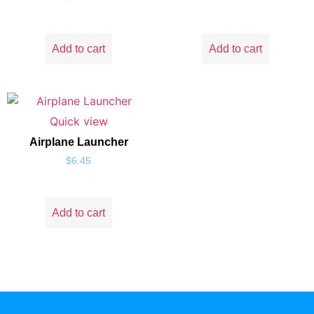
Add to cart
Add to cart
Quick view
Airplane Launcher
$
6.45
Add to cart