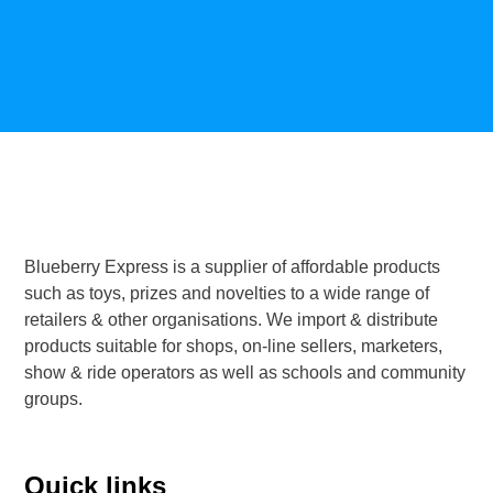
Blueberry Express is a supplier of affordable products
such as toys, prizes and novelties to a wide range of
retailers & other organisations. We import & distribute
products suitable for shops, on-line sellers, marketers,
show & ride operators as well as schools and community
groups.
Quick links