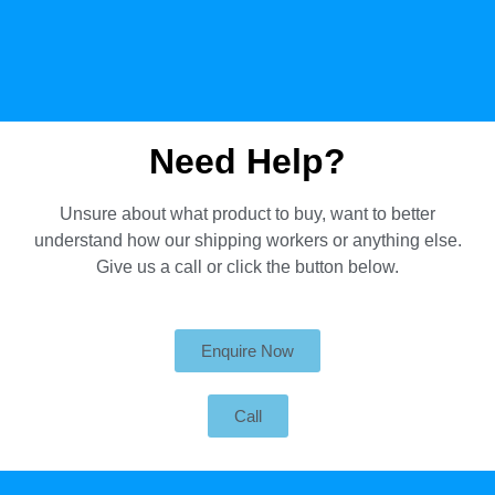
Need Help?
Unsure about what product to buy, want to better
understand how our shipping workers or anything else.
Give us a call or click the button below.
Enquire Now
Call