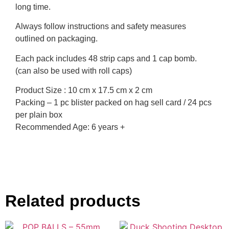
long time.
Always follow instructions and safety measures
outlined on packaging.
Each pack includes 48 strip caps and 1 cap bomb.
(can also be used with roll caps)
Product Size : 10 cm x 17.5 cm x 2 cm
Packing – 1 pc blister packed on hag sell card / 24 pcs
per plain box
Recommended Age: 6 years +
Related products