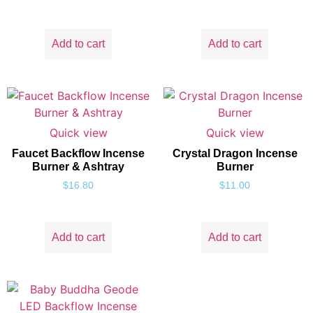
Add to cart
Add to cart
Quick view
Quick view
Faucet Backflow Incense
Crystal Dragon Incense
Burner & Ashtray
Burner
$
16.80
$
11.00
Add to cart
Add to cart