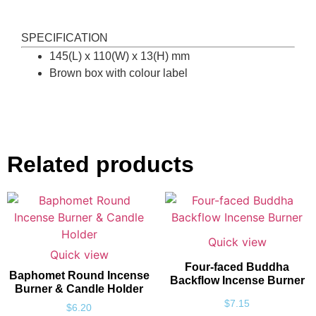
SPECIFICATION
145(L) x 110(W) x 13(H) mm
Brown box with colour label
Related products
Quick view
Quick view
Four-faced Buddha
Baphomet Round Incense
Backflow Incense Burner
Burner & Candle Holder
$
7.15
$
6.20