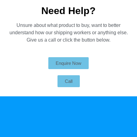
Need Help?
Unsure about what product to buy, want to better
understand how our shipping workers or anything else.
Give us a call or click the button below.
Enquire Now
Call