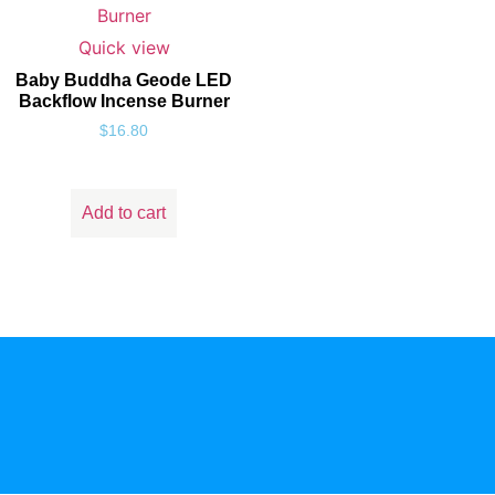
Quick view
Baby Buddha Geode LED
Backflow Incense Burner
$
16.80
Add to cart