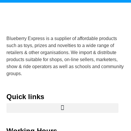
Blueberry Express is a supplier of affordable products
such as toys, prizes and novelties to a wide range of
retailers & other organisations. We import & distribute
products suitable for shops, on-line sellers, marketers,
show & ride operators as well as schools and community
groups.
Quick links
Working Hours