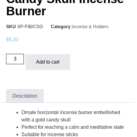
Burner
SKU
XP-FIB/CSG
Category
Incense & Holders
$
6.20
Add to cart
Description
Ornate horizontal incense burner embellished
with a gold candy skull
Perfect for reaching a calm and meditative state
Suitable for incense sticks