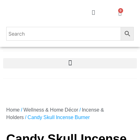
0
Home
/
Wellness & Home Décor
/
Incense &
Holders
/ Candy Skull Incense Burner
Candy Skull Incense