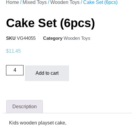
Home
/
Mixed Toys
/
Wooden Toys
/ Cake Set (6pcs)
Cake Set (6pcs)
SKU
VG44055
Category
Wooden Toys
$
11.45
Add to cart
Description
Kids wooden playset cake,