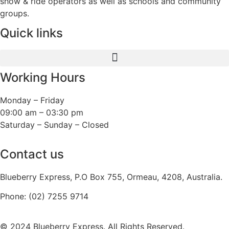
show & ride operators as well as schools and community
groups.
Quick links
Working Hours
Monday – Friday
09:00 am – 03:30 pm
Saturday – Sunday – Closed
Contact us
Blueberry Express, P.O Box 755, Ormeau, 4208, Australia.
Phone:
(02) 7255 9714
© 2024 Blueberry Express. All Rights Reserved.