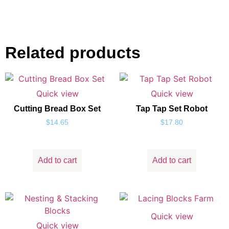
Related products
Quick view
Quick view
Cutting Bread Box Set
Tap Tap Set Robot
$
14.65
$
17.80
Add to cart
Add to cart
Quick view
Quick view