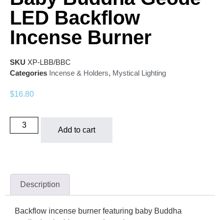
LED Backflow
Incense Burner
SKU
XP-LBB/BBC
Categories
Incense & Holders
,
Mystical Lighting
$
16.80
Add to cart
Description
Backflow incense burner featuring baby Buddha