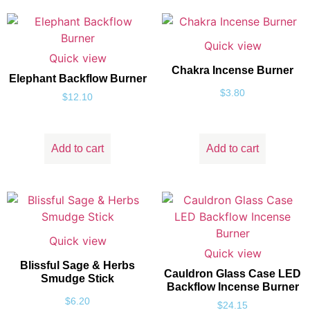
Quick view
Quick view
Chakra Incense Burner
Elephant Backflow Burner
$
3.80
$
12.10
Add to cart
Add to cart
Quick view
Quick view
Blissful Sage & Herbs
Cauldron Glass Case LED
Smudge Stick
Backflow Incense Burner
$
6.20
$
24.15