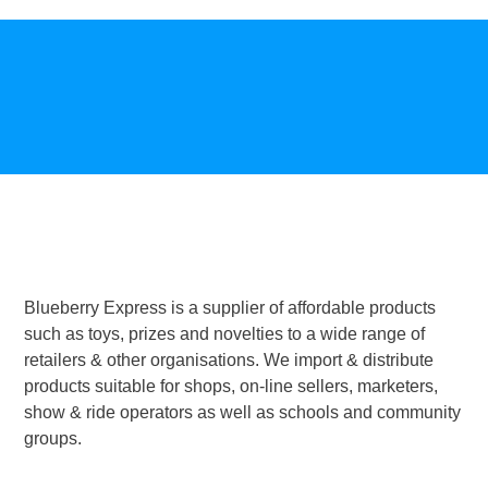
Blueberry Express is a supplier of affordable products
such as toys, prizes and novelties to a wide range of
retailers & other organisations. We import & distribute
products suitable for shops, on-line sellers, marketers,
show & ride operators as well as schools and community
groups.