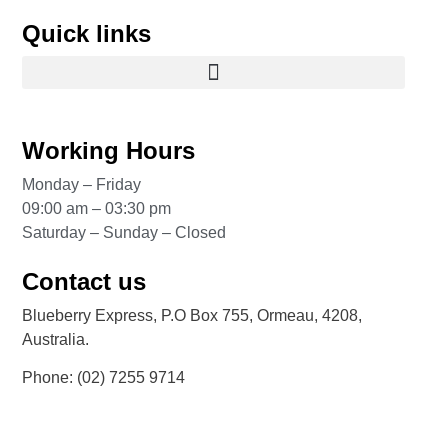
Quick links
Working Hours
Monday – Friday
09:00 am – 03:30 pm
Saturday – Sunday – Closed
Contact us
Blueberry Express, P.O Box 755, Ormeau, 4208,
Australia.
Phone:
(02) 7255 9714