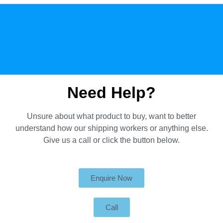
Need Help?
Unsure about what product to buy, want to better
understand how our shipping workers or anything else.
Give us a call or click the button below.
Enquire Now
Call