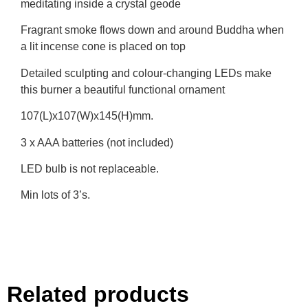
meditating inside a crystal geode
Fragrant smoke flows down and around Buddha when
a lit incense cone is placed on top
Detailed sculpting and colour-changing LEDs make
this burner a beautiful functional ornament
107(L)x107(W)x145(H)mm.
3 x AAA batteries (not included)
LED bulb is not replaceable.
Min lots of 3’s.
Related products