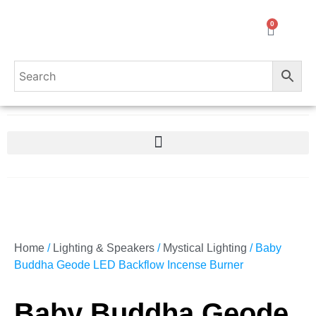
0
Home
/
Lighting & Speakers
/
Mystical Lighting
/ Baby
Buddha Geode LED Backflow Incense Burner
Baby Buddha Geode