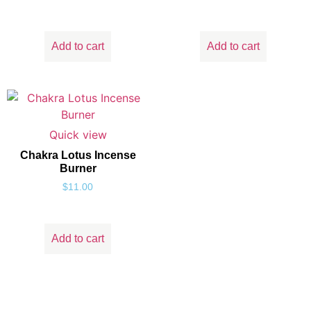
Add to cart
Add to cart
Quick view
Chakra Lotus Incense
Burner
$
11.00
Add to cart