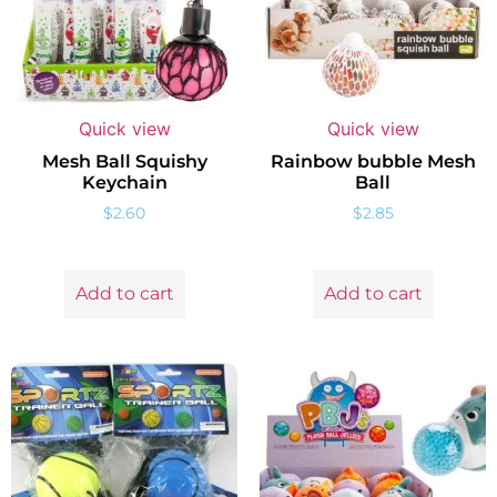
Quick view
Quick view
Mesh Ball Squishy
Rainbow bubble Mesh
Keychain
Ball
$
2.60
$
2.85
Add to cart
Add to cart