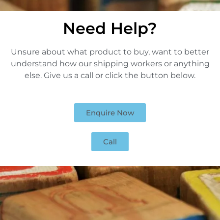
Need Help?
Unsure about what product to buy, want to better
understand how our shipping workers or anything
else. Give us a call or click the button below.
Enquire Now
Call