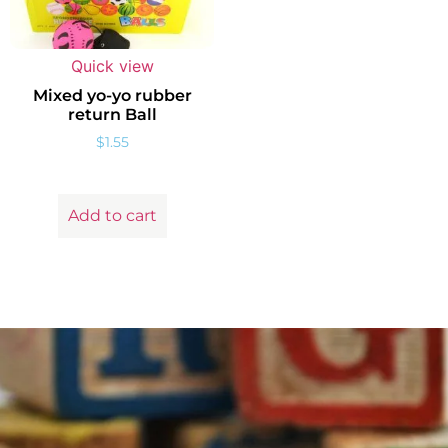
Quick view
Mixed yo-yo rubber
return Ball
$
1.55
Add to cart