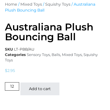
Home
/
Mixed Toys
/
Squishy Toys
/ Australiana
Plush Bouncing Ball
Australiana Plush
Bouncing Ball
SKU
LT-PBB/AU
Categories
Sensory Toys
,
Balls
,
Mixed Toys
,
Squishy
Toys
$
2.95
Add to cart