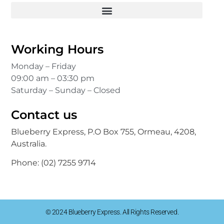
Working Hours
Monday – Friday
09:00 am – 03:30 pm
Saturday – Sunday – Closed
Contact us
Blueberry Express, P.O Box 755, Ormeau, 4208,
Australia.
Phone:
(02) 7255 9714
© 2024 Blueberry Express. All Rights Reserved.