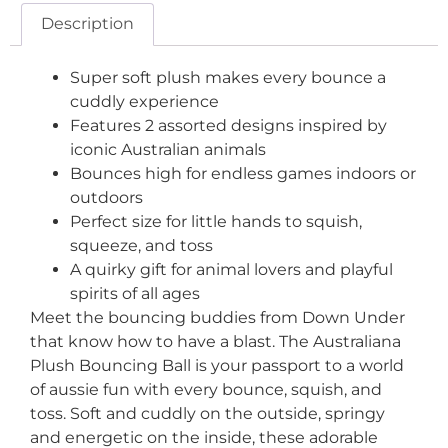
Description
Super soft plush makes every bounce a
cuddly experience
Features 2 assorted designs inspired by
iconic Australian animals
Bounces high for endless games indoors or
outdoors
Perfect size for little hands to squish,
squeeze, and toss
A quirky gift for animal lovers and playful
spirits of all ages
Meet the bouncing buddies from Down Under
that know how to have a blast. The Australiana
Plush Bouncing Ball is your passport to a world
of aussie fun with every bounce, squish, and
toss. Soft and cuddly on the outside, springy
and energetic on the inside, these adorable