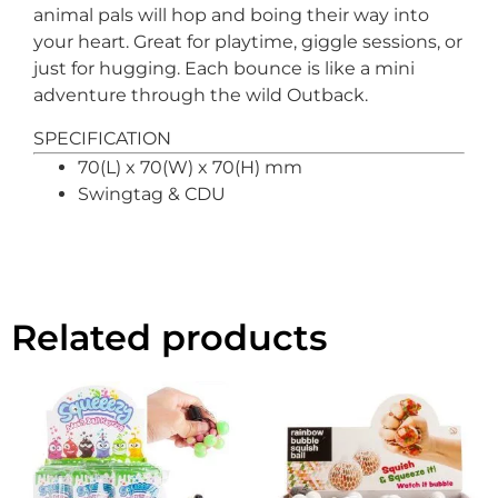
animal pals will hop and boing their way into
your heart. Great for playtime, giggle sessions, or
just for hugging. Each bounce is like a mini
adventure through the wild Outback.
SPECIFICATION
70(L) x 70(W) x 70(H) mm
Swingtag & CDU
Related products