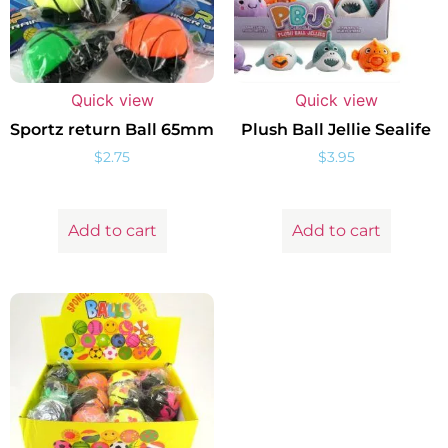
Quick view
Quick view
Sportz return Ball 65mm
Plush Ball Jellie Sealife
$
2.75
$
3.95
Add to cart
Add to cart