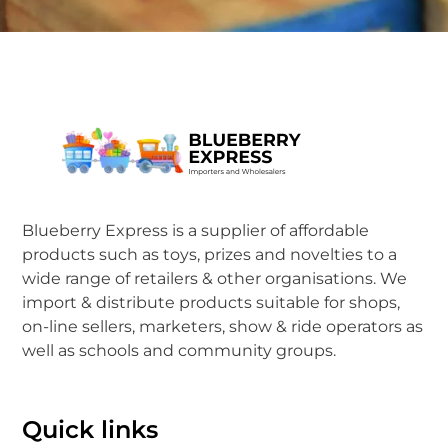
Blueberry Express is a supplier of affordable
products such as toys, prizes and novelties to a
wide range of retailers & other organisations. We
import & distribute products suitable for shops,
on-line sellers, marketers, show & ride operators as
well as schools and community groups.
Quick links