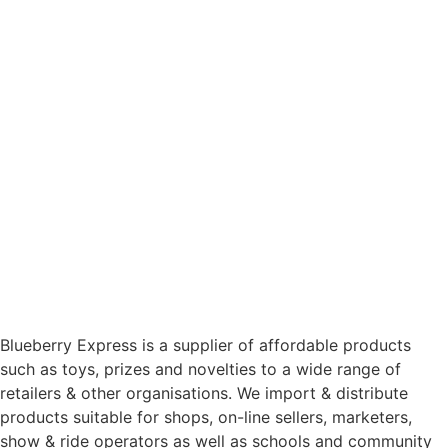
Blueberry Express is a supplier of affordable products
such as toys, prizes and novelties to a wide range of
retailers & other organisations. We import & distribute
products suitable for shops, on-line sellers, marketers,
show & ride operators as well as schools and community