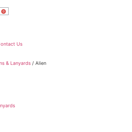
0
ontact Us
ns & Lanyards
/ Alien
anyards