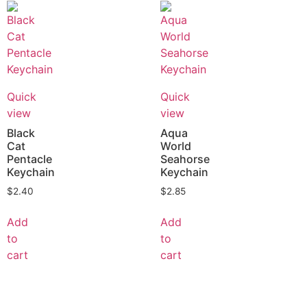
Quick
Quick
view
view
Black
Aqua
Cat
World
Pentacle
Seahorse
Keychain
Keychain
$
2.40
$
2.85
Add
Add
to
to
cart
cart