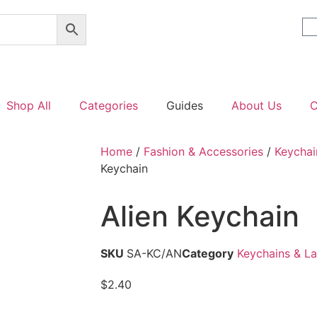
Shop All
Categories
Guides
About Us
C
Home
/
Fashion & Accessories
/
Keychai
Keychain
Alien Keychain
SKU
SA-KC/AN
Category
Keychains & L
$
2.40