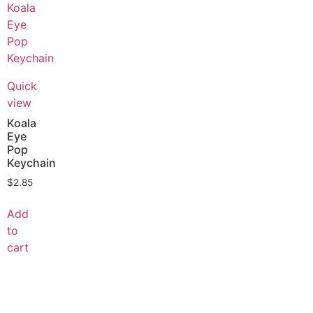
Quick
view
Koala
Eye
Pop
Keychain
$
2.85
Add
to
cart