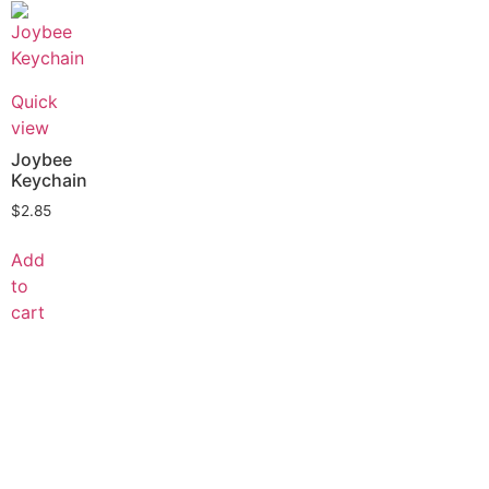
Quick
view
Joybee
Keychain
$
2.85
Add
to
cart