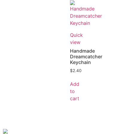
Quick
view
Handmade
Dreamcatcher
Keychain
$
2.40
Add
to
cart