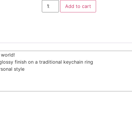
Add to cart
 world!
lossy finish on a traditional keychain ring
sonal style