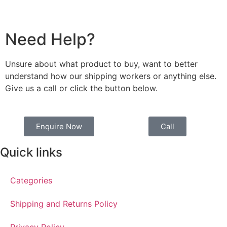
Need Help?
Unsure about what product to buy, want to better
understand how our shipping workers or anything else.
Give us a call or click the button below.
Enquire Now
Call
Quick links
Categories
Shipping and Returns Policy