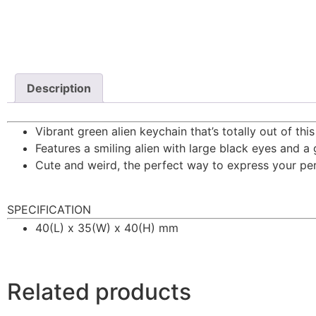
Description
Vibrant green alien keychain that’s totally out of this
Features a smiling alien with large black eyes and a g
Cute and weird, the perfect way to express your per
SPECIFICATION
40(L) x 35(W) x 40(H) mm
Related products