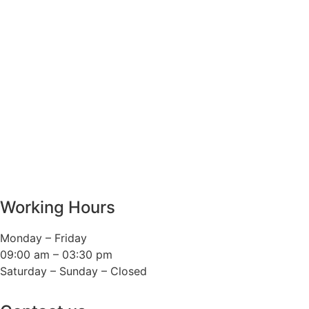
Working Hours
Monday – Friday
09:00 am – 03:30 pm
Saturday – Sunday – Closed